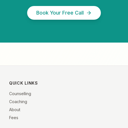
Book Your Free Call
QUICK LINKS
Counselling
Coaching
About
Fees