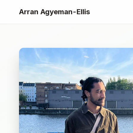
Arran Agyeman-Ellis