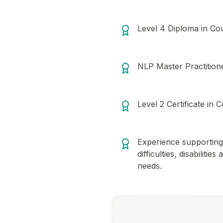
Level 4 Diploma in Cou
NLP Master Practitioner
Level 2 Certificate in C
Experience supporting 
difficulties, disabiliti
needs.