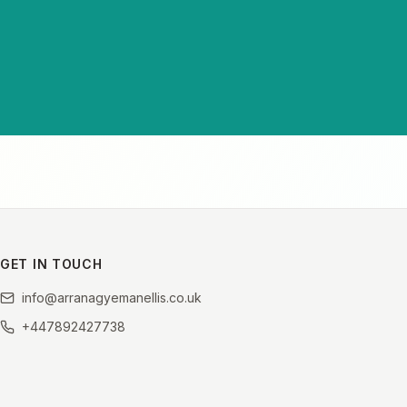
GET IN TOUCH
info@arranagyemanellis.co.uk
+447892427738