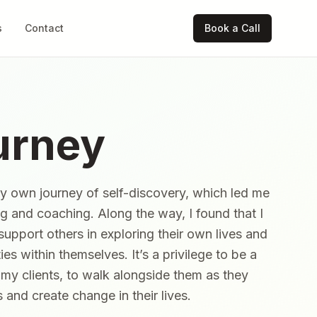
s
Contact
Book a Call
urney
my own journey of self-discovery, which led me
ng and coaching. Along the way, I found that I
 support others in exploring their own lives and
ies within themselves. It’s a privilege to be a
h my clients, to walk alongside them as they
and create change in their lives.