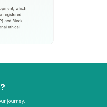
lopment, which
a registered
P) and Black,
nal ethical
p?
our journey.