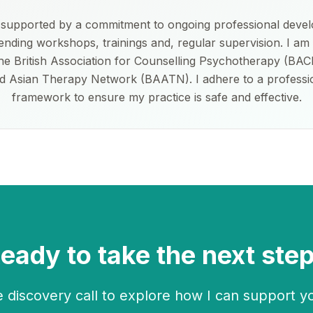
s supported by a commitment to ongoing professional deve
tending workshops, trainings and, regular supervision. I am 
e British Association for Counselling Psychotherapy (BAC
d Asian Therapy Network (BAATN). I adhere to a professio
framework to ensure my practice is safe and effective.
eady to take the next ste
 discovery call to explore how I can support y