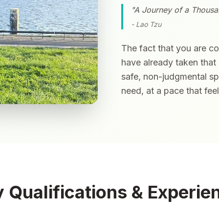
"A Journey of a Thousan
- Lao Tzu
The fact that you are c
have already taken that 
safe, non-judgmental s
need, at a pace that fee
 Qualifications & Experie