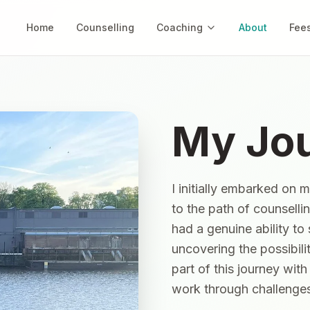
Home
Counselling
Coaching
About
Fee
My Jo
I initially embarked on 
to the path of counselli
had a genuine ability to
uncovering the possibilit
part of this journey wit
work through challenges 