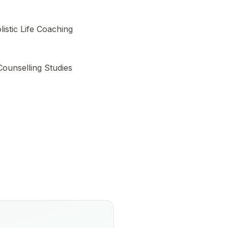
listic Life Coaching
 Counselling Studies