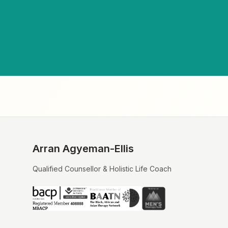
Arran Agyeman-Ellis
Qualified Counsellor & Holistic Life Coach