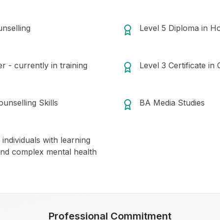
nselling
Level 5 Diploma in Ho
 - currently in training
Level 3 Certificate in
ounselling Skills
BA Media Studies
individuals with learning
es and complex mental health
Professional Commitment