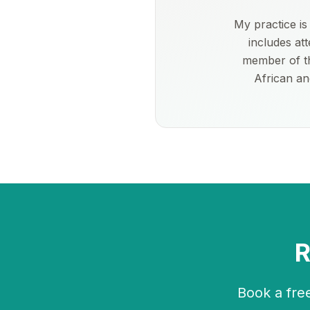
My practice i
includes at
member of th
African an
R
Book a free