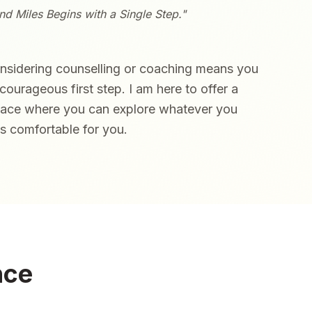
d Miles Begins with a Single Step."
onsidering counselling or coaching means you
courageous first step. I am here to offer a
pace where you can explore whatever you
ls comfortable for you.
nce